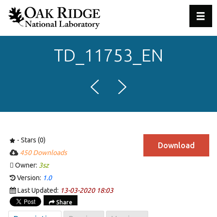
Toggl
TD_11753_EN
- Stars (0)
Download
450 Downloads
Owner:
3sz
Version:
1.0
Last Updated:
13-03-2020 18:03
Share