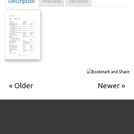
Description
Preview
Versions
Older
Newer