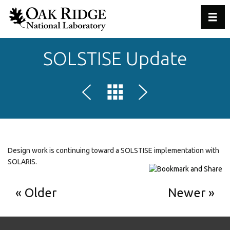
Toggl
SOLSTISE Update
Design work is continuing toward a SOLSTISE implementation with
SOLARIS.
Older
Newer