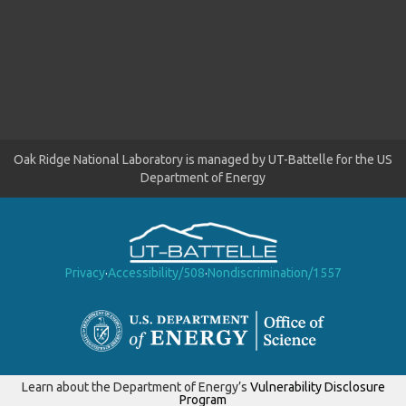
Oak Ridge National Laboratory is managed by UT-Battelle for the US
Department of Energy
Privacy
·
Accessibility/508
·
Nondiscrimination/1557
Learn about the Department of Energy’s
Vulnerability Disclosure
Program